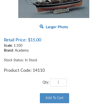
Larger Photo
Retail Price:
$
15.00
Scale:
1:350
Brand:
Academy
Stock Status: In Stock
Product Code:
14110
Qty: