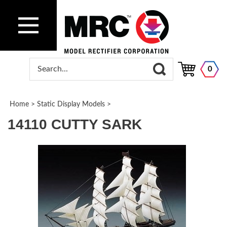
0
Home
>
Static Display Models
>
14110 CUTTY SARK