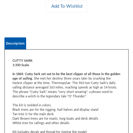
Description
CUTTY SARK
1:350 Scale
In 1869, Cutty Sark set out to be the best clipper of all those in the golden
age of sailing.
She met her destiny three years later by crushing the
fastest clipper at the time, Thermopylae. The 963-ton Cutty Sark's daily
sailing distance averaged 163 miles, reaching speeds as high as 14 knots.
The phrase "Cutty Sark" means "very short wearing", a phrase used to
describe a witch in the legendary tale "O' Thunder".
The kit is molded in colors.
Black trees are for the rigging, hull halves and display stand
Tan tree is for the main deck
Dark Brown trees are for masts, long boats and deck details
White tree for railings and other details
Kit includes decals and thread for rigging the model.
A beginner can assemble the model without painting or rigging the sails.