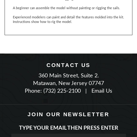
Experienced modelers can paint and detail the features molded into the kit.
Instructions show how to rig the model.
CONTACT US
360 Main Street, Suite 2.
Matawan, New Jersey 07747
Phone: (732) 225-2100
|
Email Us
JOIN OUR NEWSLETTER
TYPE YOUR EMAIL THEN PRESS ENTER