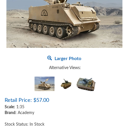
Larger Photo
Alternative Views:
Retail Price:
$
57.00
Scale:
1:35
Brand:
Academy
Stock Status: In Stock