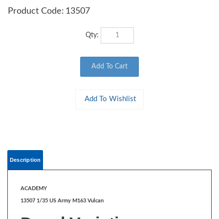
Product Code:
13507
Qty:
Description
ACADEMY
13507 1/35 US Army M163 Vulcan
Decal Variation