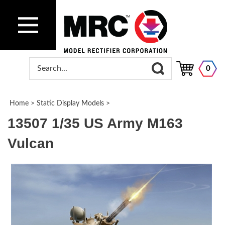
0
Home
>
Static Display Models
>
13507 1/35 US Army M163
Vulcan