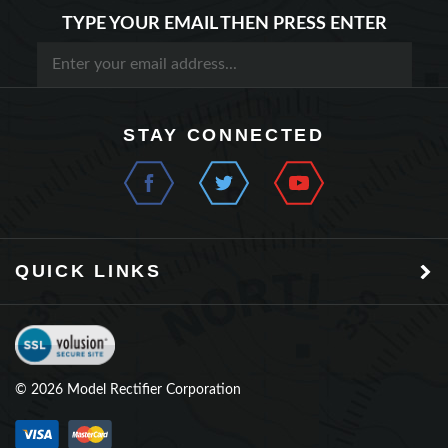
STAY CONNECTED
QUICK LINKS
©
2026
Model Rectifier Corporation