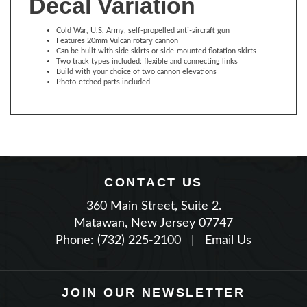
Cold War, U.S. Army, self-propelled anti-aircraft gun
Features 20mm Vulcan rotary cannon
Can be built with side skirts or side-mounted flotation skirts
Two track types included: flexible and connecting links
Build with your choice of two cannon elevations
Photo-etched parts included
CONTACT US
360 Main Street, Suite 2.
Matawan, New Jersey 07747
Phone: (732) 225-2100
|
Email Us
JOIN OUR NEWSLETTER
TYPE YOUR EMAIL THEN PRESS ENTER