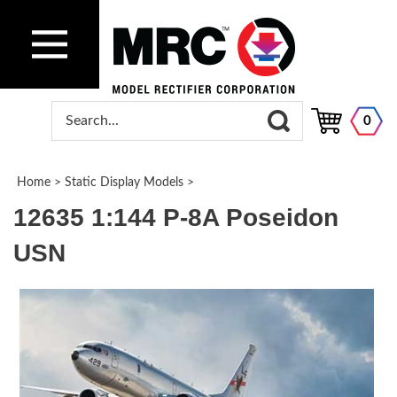
0
Home
>
Static Display Models
>
12635 1:144 P-8A Poseidon
USN