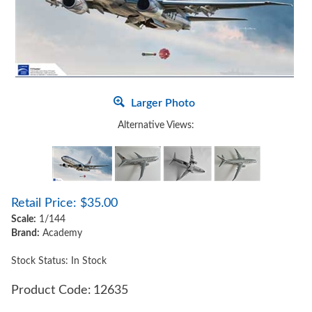
Larger Photo
Alternative Views:
Retail Price:
$
35.00
Scale:
1/144
Brand:
Academy
Stock Status: In Stock
Product Code:
12635