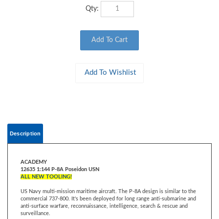
Qty:
Description
ACADEMY
12635 1:144 P-8A Poseidon USN
ALL NEW TOOLING!
US Navy multi-mission maritime aircraft. The P-8A design is similar to the
commercial 737-800. It's been deployed for long range anti-submarine and
anti-surface warfare, reconnaissance, intelligence, search & rescue and
surveillance.
It is equipped with an infrared sensor turret, advanced radar, and is capable