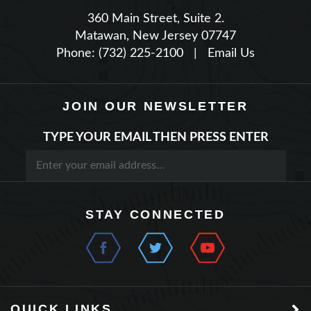
Matawan, New Jersey 07747
Phone: (732) 225-2100
|
Email Us
JOIN OUR NEWSLETTER
TYPE YOUR EMAIL THEN PRESS ENTER
STAY CONNECTED
QUICK LINKS