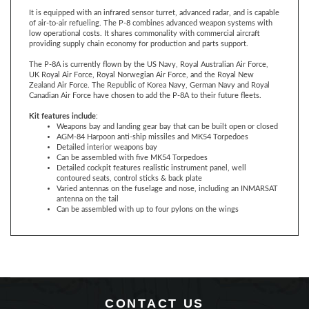
of air-to-air refueling. The P-8 combines advanced weapon systems with
low operational costs. It shares commonality with commercial aircraft
providing supply chain economy for production and parts support.
The P-8A is currently flown by the US Navy, Royal Australian Air Force,
UK Royal Air Force, Royal Norwegian Air Force, and the Royal New
Zealand Air Force. The Republic of Korea Navy, German Navy and Royal
Canadian Air Force have chosen to add the P-8A to their future fleets.
Kit features include
:
Weapons bay and landing gear bay that can be built open or closed
AGM-84 Harpoon anti-ship missiles and MK54 Torpedoes
Detailed interior weapons bay
Can be assembled with five MK54 Torpedoes
Detailed cockpit features realistic instrument panel, well
contoured seats, control sticks & back plate
Varied antennas on the fuselage and nose, including an INMARSAT
antenna on the tail
Can be assembled with up to four pylons on the wings
CONTACT US
360 Main Street, Suite 2.