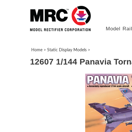
Model Rai
Home
>
Static Display Models
>
12607 1/144 Panavia Tor