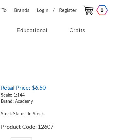
 To
Brands
Login
Register
0
/
Educational
Crafts
Retail Price:
$
6.50
Scale:
1:144
Brand:
Academy
Stock Status: In Stock
Product Code:
12607
Qty: