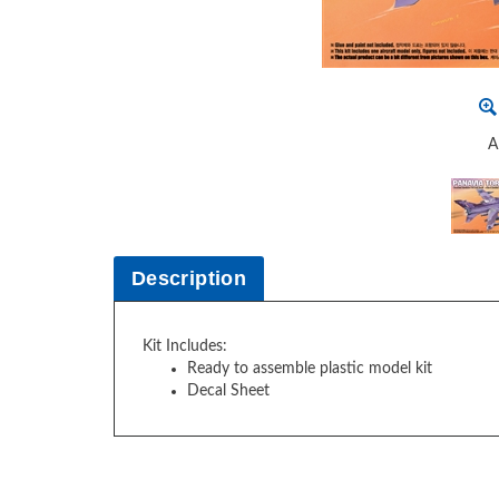
A
Description
Kit Includes:
Ready to assemble plastic model kit
Decal Sheet