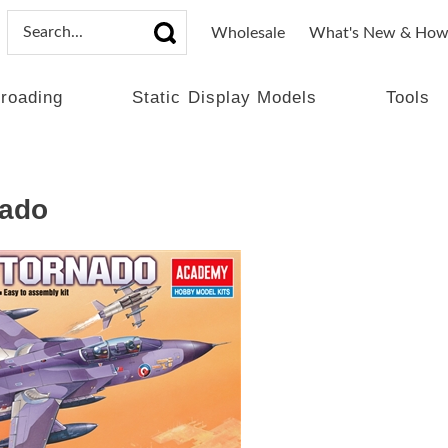
Wholesale
What's New & How
lroading
Static Display Models
Tools
nado