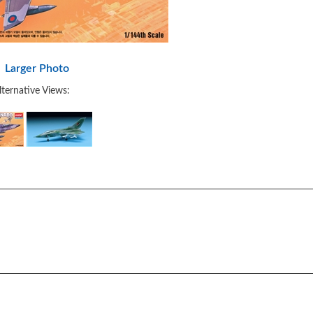
Larger Photo
lternative Views: