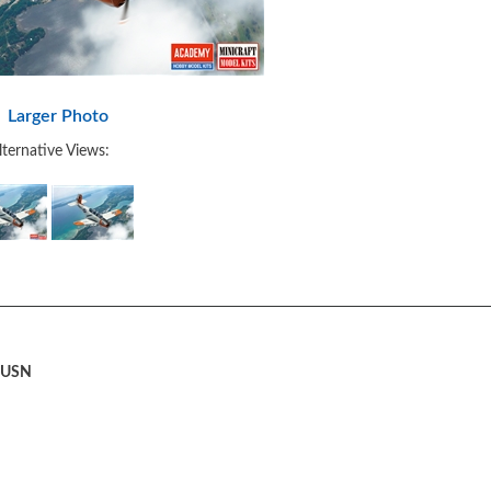
Larger Photo
lternative Views:
" USN