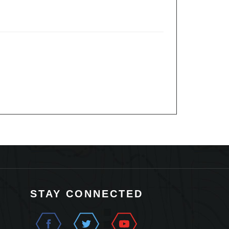
STAY CONNECTED