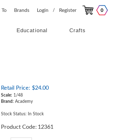
 To
Brands
Login
Register
0
/
Educational
Crafts
Retail Price:
$
24.00
Scale:
1/48
Brand:
Academy
Stock Status: In Stock
Product Code:
12361
Qty: