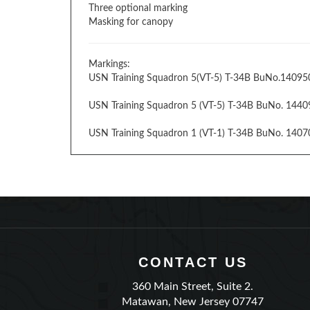
Three optional marking
Masking for canopy
Markings:
USN Training Squadron 5(VT-5) T-34B BuNo.14095
USN Training Squadron 5 (VT-5) T-34B BuNo. 1440
USN Training Squadron 1 (VT-1) T-34B BuNo. 140702
CONTACT US
360 Main Street, Suite 2.
Matawan, New Jersey 07747