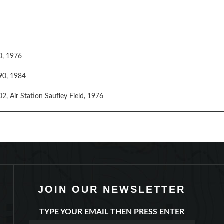
0, 1976
90, 1984
, Air Station Saufley Field, 1976
JOIN OUR NEWSLETTER
TYPE YOUR EMAIL THEN PRESS ENTER