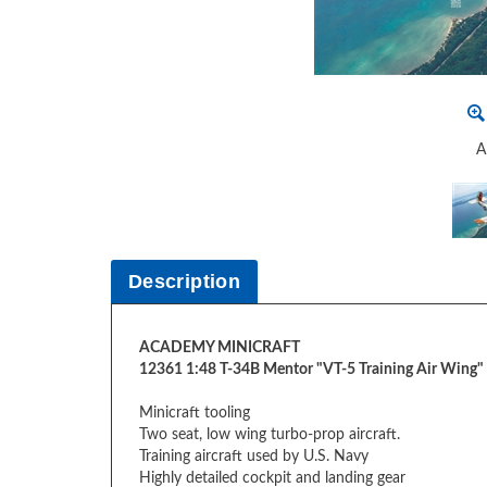
A
Description
ACADEMY MINICRAFT
12361 1:48 T-34B Mentor "VT-5 Training Air Wing
Minicraft tooling
Two seat, low wing turbo-prop aircraft.
Training aircraft used by U.S. Navy
Highly detailed cockpit and landing gear