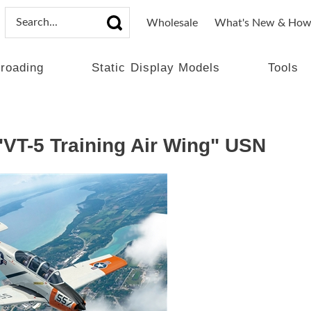
Wholesale
What's New & How
lroading
Static Display Models
Tools
"VT-5 Training Air Wing" USN