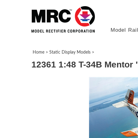
Model Rai
Home
>
Static Display Models
>
12361 1:48 T-34B Mentor 