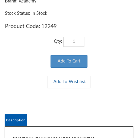
Brand:
Academy
Stock Status: In Stock
Product Code:
12249
Qty:
Description
500D POLICE HELICOPTER & POLICE MOTORCYCLE
1:48 Scale
The 500D Police helicopter went into production in 1969 and is one of the