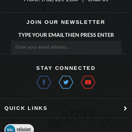
JOIN OUR NEWSLETTER
TYPE YOUR EMAIL THEN PRESS ENTER
STAY CONNECTED
QUICK LINKS