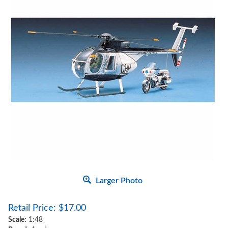
Larger Photo
Retail Price:
$
17.00
Scale:
1:48