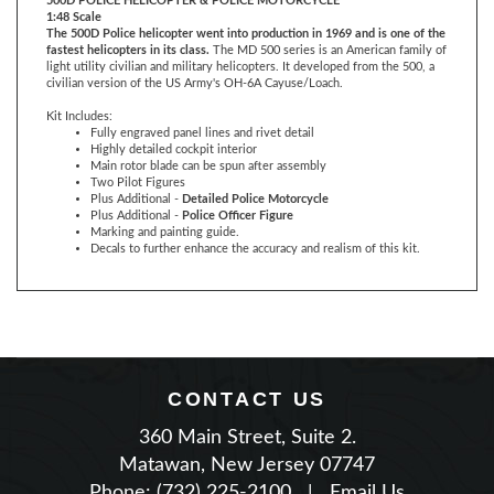
fastest helicopters in its class.
The MD 500 series is an American family of
light utility civilian and military helicopters. It developed from the 500, a
civilian version of the US Army's OH-6A Cayuse/Loach.
Kit Includes:
Fully engraved panel lines and rivet detail
Highly detailed cockpit interior
Main rotor blade can be spun after assembly
Two Pilot Figures
Plus Additional -
Detailed Police Motorcycle
Plus Additional -
Police Officer Figure
Marking and painting guide.
Decals to further enhance the accuracy and realism of this kit.
CONTACT US
360 Main Street, Suite 2.
Matawan, New Jersey 07747
Phone: (732) 225-2100
|
Email Us