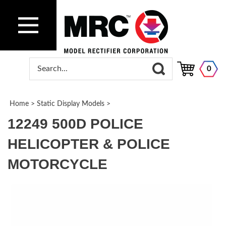
0
Home
>
Static Display Models
>
12249 500D POLICE
HELICOPTER & POLICE
MOTORCYCLE