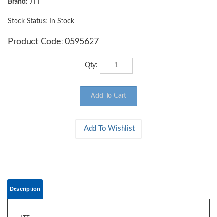
Brand:
JTT
Stock Status: In Stock
Product Code:
0595627
Qty:
Description
JTT
0595627 WOODS EDGE TREES Beige Green, 4" to 5.5", O-scale, 5/pk