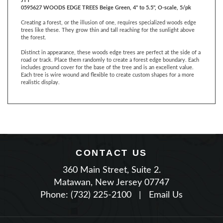
Creating a forest, or the illusion of one, requires specialized woods edge
trees like these. They grow thin and tall reaching for the sunlight above
the forest.
Distinct in appearance, these woods edge trees are perfect at the side of a
road or track. Place them randomly to create a forest edge boundary. Each
includes ground cover for the base of the tree and is an excellent value.
Each tree is wire wound and flexible to create custom shapes for a more
realistic display.
CONTACT US
360 Main Street, Suite 2.
Matawan, New Jersey 07747
Phone: (732) 225-2100
|
Email Us
JOIN OUR NEWSLETTER