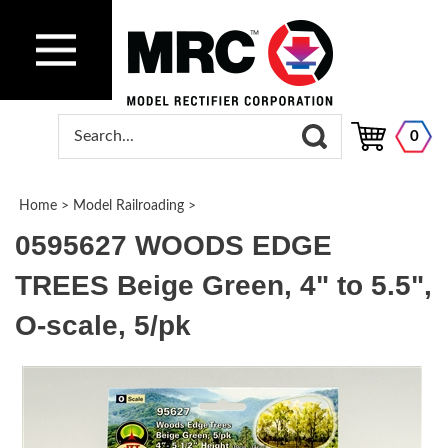
0
Home
>
Model Railroading
>
0595627 WOODS EDGE
TREES Beige Green, 4" to 5.5",
O-scale, 5/pk