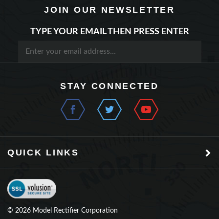
TYPE YOUR EMAIL THEN PRESS ENTER
STAY CONNECTED
QUICK LINKS
©
2026
Model Rectifier Corporation