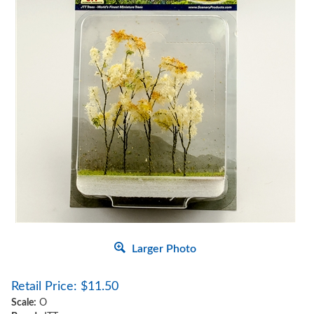
Larger Photo
Retail Price:
$
11.50
Scale:
O