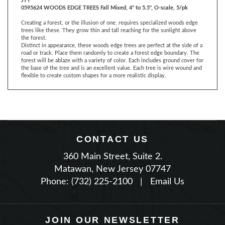
Creating a forest, or the illusion of one, requires specialized woods edge
trees like these. They grow thin and tall reaching for the sunlight above
the forest.
Distinct in appearance, these woods edge trees are perfect at the side of a
road or track. Place them randomly to create a forest edge boundary. The
forest will be ablaze with a variety of color. Each includes ground cover for
the base of the tree and is an excellent value. Each tree is wire wound and
flexible to create custom shapes for a more realistic display.
CONTACT US
360 Main Street, Suite 2.
Matawan, New Jersey 07747
Phone: (732) 225-2100
|
Email Us
JOIN OUR NEWSLETTER