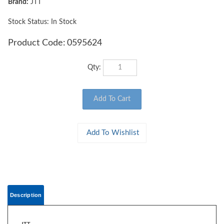
Brand:
JTT
Stock Status: In Stock
Product Code:
0595624
Qty:
Description
JTT
0595624 WOODS EDGE TREES Fall Mixed, 4" to 5.5", O-scale, 5/pk