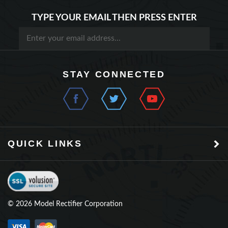
TYPE YOUR EMAIL THEN PRESS ENTER
STAY CONNECTED
QUICK LINKS
©
2026
Model Rectifier Corporation