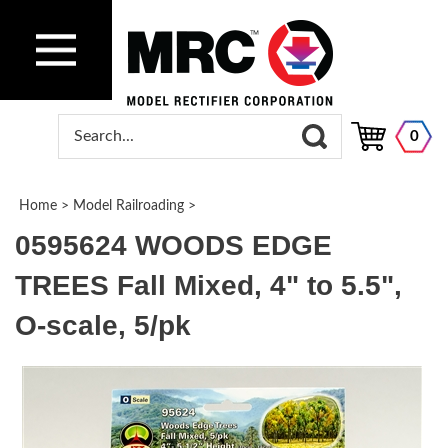
0
Home
>
Model Railroading
>
0595624 WOODS EDGE
TREES Fall Mixed, 4" to 5.5",
O-scale, 5/pk