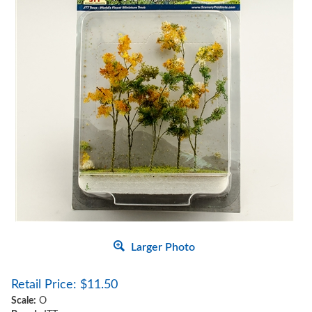
Larger Photo
Retail Price:
$
11.50
Scale:
O