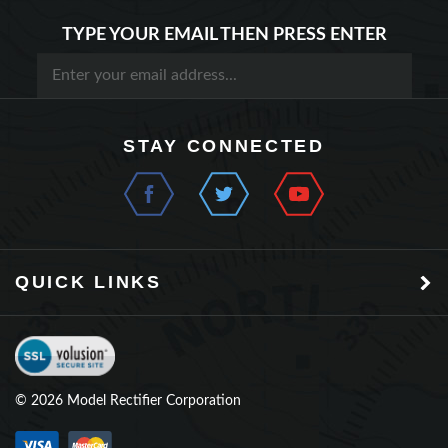
TYPE YOUR EMAIL THEN PRESS ENTER
STAY CONNECTED
QUICK LINKS
©
2026
Model Rectifier Corporation