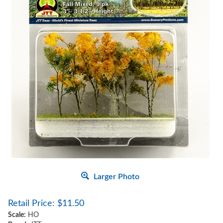
Larger Photo
Retail Price:
$
11.50
Scale:
HO