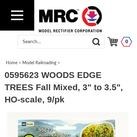
0
Home
>
Model Railroading
>
0595623 WOODS EDGE
TREES Fall Mixed, 3" to 3.5",
HO-scale, 9/pk