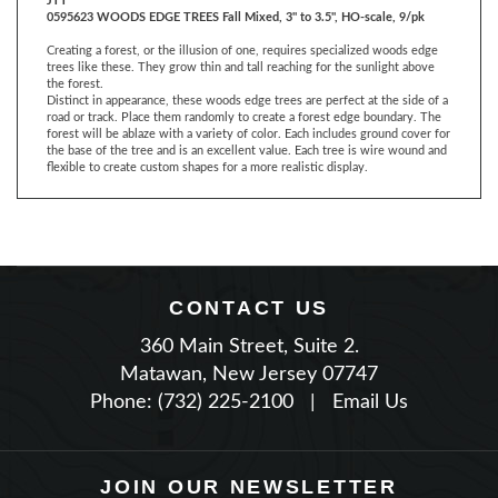
Creating a forest, or the illusion of one, requires specialized woods edge
trees like these. They grow thin and tall reaching for the sunlight above
the forest.
Distinct in appearance, these woods edge trees are perfect at the side of a
road or track. Place them randomly to create a forest edge boundary. The
forest will be ablaze with a variety of color. Each includes ground cover for
the base of the tree and is an excellent value. Each tree is wire wound and
flexible to create custom shapes for a more realistic display.
CONTACT US
360 Main Street, Suite 2.
Matawan, New Jersey 07747
Phone: (732) 225-2100
|
Email Us
JOIN OUR NEWSLETTER