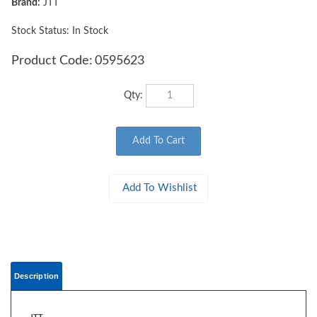
Brand:
JTT
Stock Status: In Stock
Product Code:
0595623
Qty:
Description
JTT
0595623 WOODS EDGE TREES Fall Mixed, 3" to 3.5", HO-scale, 9/pk