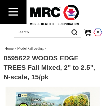
0
Home
>
Model Railroading
>
0595622 WOODS EDGE
TREES Fall Mixed, 2" to 2.5",
N-scale, 15/pk