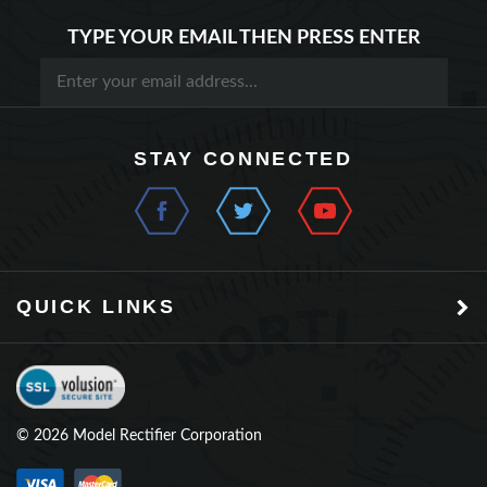
TYPE YOUR EMAIL THEN PRESS ENTER
STAY CONNECTED
QUICK LINKS
©
2026
Model Rectifier Corporation