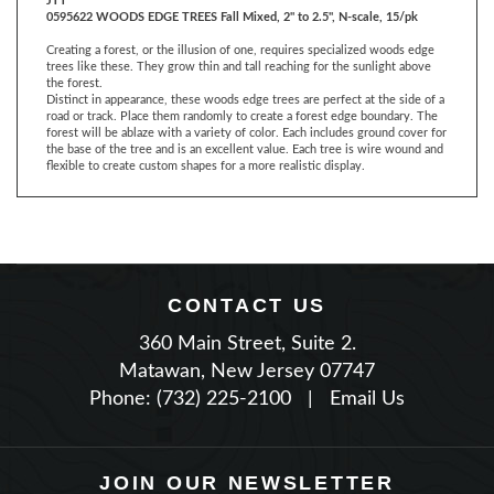
Creating a forest, or the illusion of one, requires specialized woods edge
trees like these. They grow thin and tall reaching for the sunlight above
the forest.
Distinct in appearance, these woods edge trees are perfect at the side of a
road or track. Place them randomly to create a forest edge boundary. The
forest will be ablaze with a variety of color. Each includes ground cover for
the base of the tree and is an excellent value. Each tree is wire wound and
flexible to create custom shapes for a more realistic display.
CONTACT US
360 Main Street, Suite 2.
Matawan, New Jersey 07747
Phone: (732) 225-2100
|
Email Us
JOIN OUR NEWSLETTER