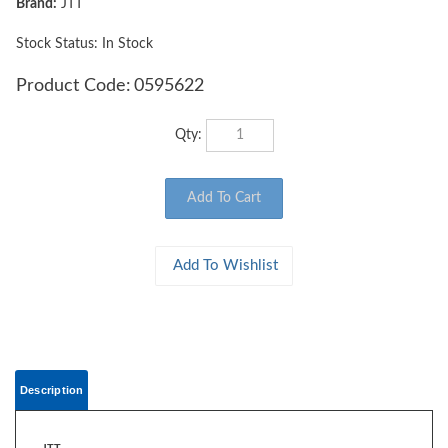
Brand:
JTT
Stock Status: In Stock
Product Code:
0595622
Qty:
Description
JTT
0595622 WOODS EDGE TREES Fall Mixed, 2" to 2.5", N-scale, 15/pk