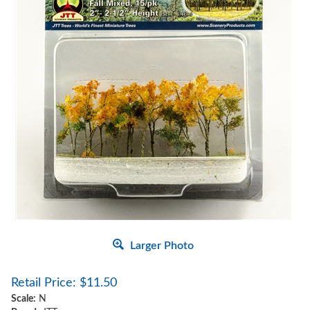
Larger Photo
Retail Price:
$
11.50
Scale:
N