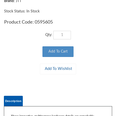
Brand:
JTT
Stock Status: In Stock
Product Code:
0595605
Qty:
Description
These innovative, multipurpose landscape details are remarkably
adaptable.
You'll find flowers, grass, and other vegetation. They
complement various terrain including meadows, plains and pastures. Each