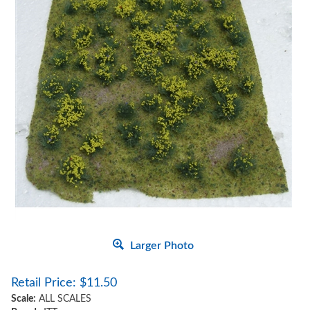
Larger Photo
Retail Price:
$
11.50
Scale:
ALL SCALES