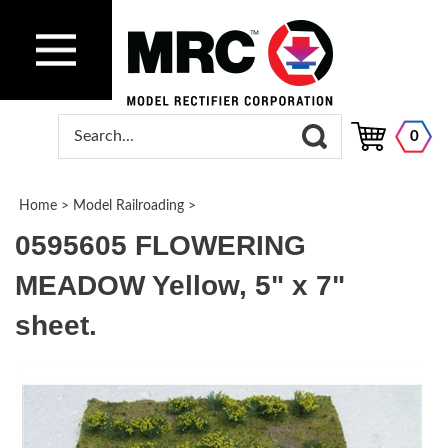
0
Home
>
Model Railroading
>
0595605 FLOWERING
MEADOW Yellow, 5" x 7"
sheet.