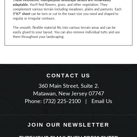
5"X7" sheet
can be torn or cut to the exact size you need and shaped to
regular or irregular contours.
The smooth, flexible material fits into various terrain areas and can be
easily glued to your layout. You can also remove individual tufts and use
them throughout your landscaping.
CONTACT US
360 Main Street, Suite 2.
Matawan, New Jersey 07747
Phone: (732) 225-2100
|
Email Us
JOIN OUR NEWSLETTER
TYPE YOUR EMAIL THEN PRESS ENTER