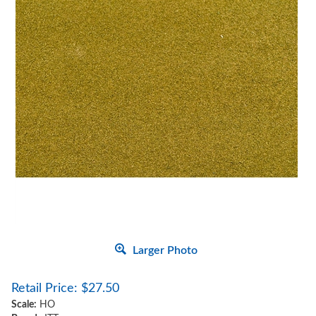
Larger Photo
Retail Price:
$
27.50
Scale:
HO