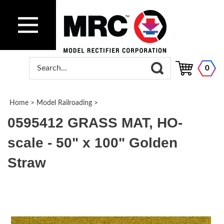
0
Home
>
Model Railroading
>
0595412 GRASS MAT, HO-
scale - 50" x 100" Golden
Straw