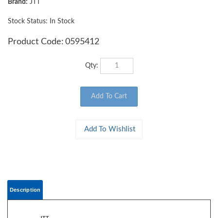
Brand:
JTT
Stock Status: In Stock
Product Code:
0595412
Qty:
Description
JTT
0595412 GRASS MAT, HO-scale - 50" x 100" Golden Straw