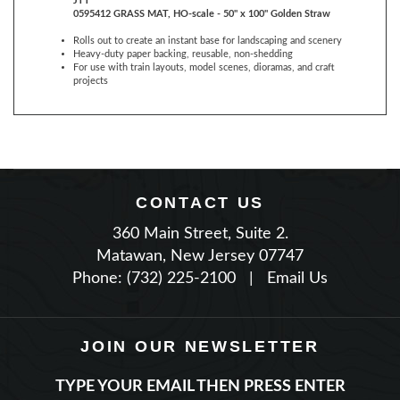
Rolls out to create an instant base for landscaping and scenery
Heavy-duty paper backing, reusable, non-shedding
For use with train layouts, model scenes, dioramas, and craft
projects
CONTACT US
360 Main Street, Suite 2.
Matawan, New Jersey 07747
Phone: (732) 225-2100
|
Email Us
JOIN OUR NEWSLETTER
TYPE YOUR EMAIL THEN PRESS ENTER