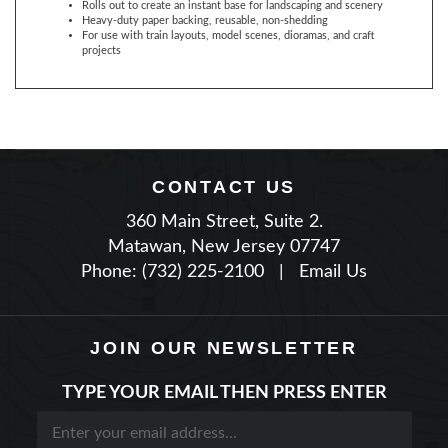
For use with train layouts, model scenes, dioramas, and craft
projects
CONTACT US
360 Main Street, Suite 2.
Matawan, New Jersey 07747
Phone: (732) 225-2100
|
Email Us
JOIN OUR NEWSLETTER
TYPE YOUR EMAIL THEN PRESS ENTER