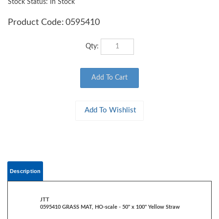
Stock Status: In Stock
Product Code:
0595410
Qty:
Description
JTT
0595410 GRASS MAT, HO-scale - 50" x 100" Yellow Straw
Rolls out to create an instant base for landscaping and scenery
Heavy-duty paper backing, reusable, non-shedding