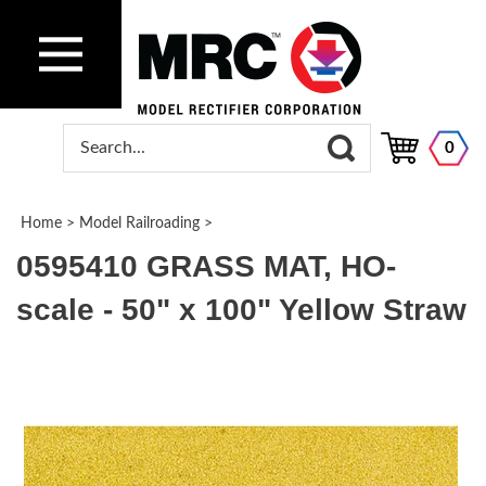
0
Home
>
Model Railroading
>
0595410 GRASS MAT, HO-
scale - 50" x 100" Yellow Straw