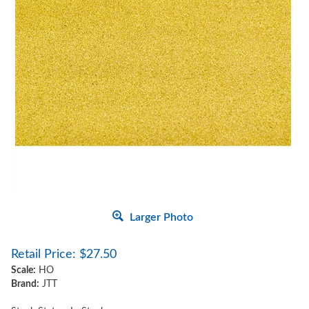
Larger Photo
Retail Price:
$
27.50
Scale:
HO
Brand:
JTT