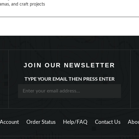
amas, and craft projects
JOIN OUR NEWSLETTER
TYPE YOUR EMAIL THEN PRESS ENTER
Account
Order Status
Help/FAQ
Contact Us
Abou