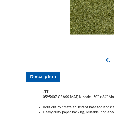
L
Description
JTT
0595407 GRASS MAT, N-scale - 50" x 34" Mo
Rolls out to create an instant base for lands
Heavy-duty paper backing, reusable, non-she