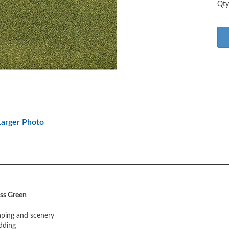
arger Photo
ss Green
caping and scenery
dding