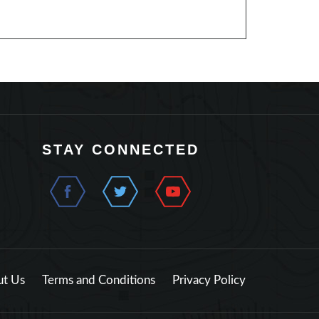
STAY CONNECTED
t Us
Terms and Conditions
Privacy Policy