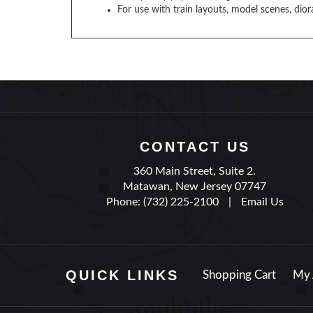
For use with train layouts, model scenes, dior
CONTACT US
360 Main Street, Suite 2.
Matawan, New Jersey 07747
Phone: (732) 225-2100
|
Email Us
QUICK LINKS
Shopping Cart
My 