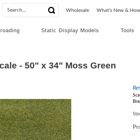
Wholesale
What's New & How
lroading
Static Display Models
Tools
ale - 50" x 34" Moss Green
Ret
Sca
Bra
Sto
Pr
Qt