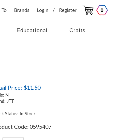
 To
Brands
Login
Register
0
/
Educational
Crafts
ail Price:
$
11.50
le:
N
nd:
JTT
ck Status: In Stock
oduct Code:
0595407
y: