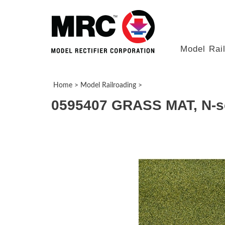
Model Rai
Home
>
Model Railroading
>
0595407 GRASS MAT, N-sc