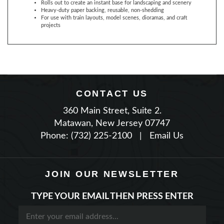
For use with train layouts, model scenes, dioramas, and craft
projects
CONTACT US
360 Main Street, Suite 2.
Matawan, New Jersey 07747
Phone: (732) 225-2100
|
Email Us
JOIN OUR NEWSLETTER
TYPE YOUR EMAIL THEN PRESS ENTER