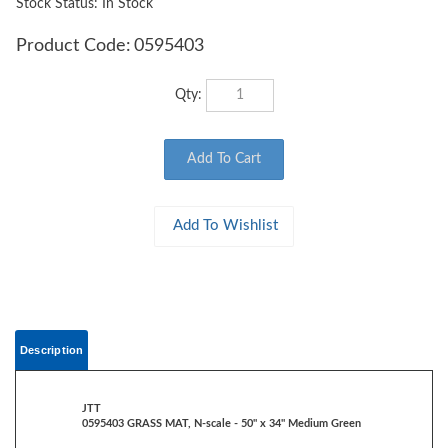
Stock Status: In Stock
Product Code:
0595403
Qty:
Description
JTT
0595403 GRASS MAT, N-scale - 50" x 34" Medium Green
Rolls out to create an instant base for landscaping and scenery
Heavy-duty paper backing, reusable, non-shedding