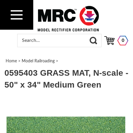
0
Home
>
Model Railroading
>
0595403 GRASS MAT, N-scale -
50" x 34" Medium Green