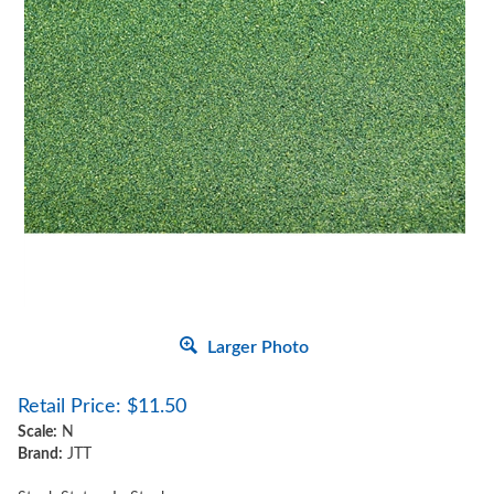
Larger Photo
Retail Price:
$
11.50
Scale:
N
Brand:
JTT