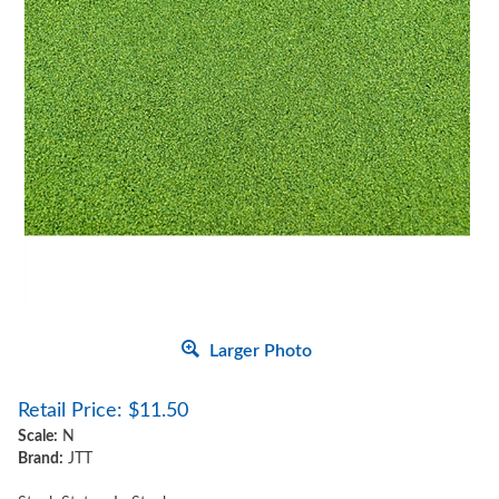
Larger Photo
Retail Price:
$
11.50
Scale:
N
Brand:
JTT