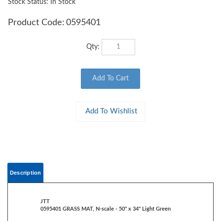
Stock Status: In Stock
Product Code:
0595401
Qty:
Description
JTT
0595401 GRASS MAT, N-scale - 50" x 34" Light Green
Rolls out to create an instant base for landscaping and scenery
Heavy-duty paper backing, reusable, non-shedding