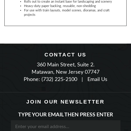
For use with train layouts, model scenes, dioramas, and craft
projects
CONTACT US
360 Main Street, Suite 2.
Matawan, New Jersey 07747
Phone: (732) 225-2100
|
Email Us
JOIN OUR NEWSLETTER
TYPE YOUR EMAIL THEN PRESS ENTER