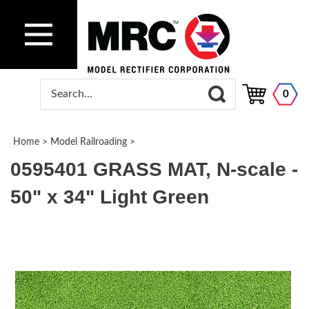
0
Home
>
Model Railroading
>
0595401 GRASS MAT, N-scale -
50" x 34" Light Green