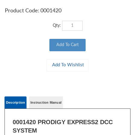
Product Code:
0001420
Qty:
Description
Instruction Manual
0001420 PRODIGY EXPRESS2 DCC
SYSTEM
For the beginner who needs more sophistication.
2
ProdigyExpress
features...