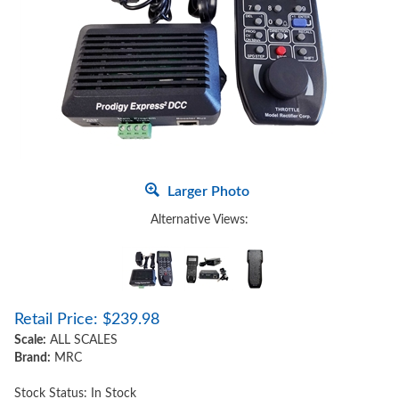
Larger Photo
Alternative Views:
Retail Price:
$
239.98
Scale:
ALL SCALES
Brand:
MRC
Stock Status: In Stock