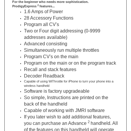
1.6 Amps of Power
28 Accessory Functions
Program all CV's
Two or Four digit addressing (0-9999
addresses available)
Advanced consisting
Simultaneously run multiple throttles
Program CV's on the main
Program on the main or on the program track
Recall and stack features
Decoder Readback
Capable of using WiThrottle for iPhone to turn your phone into a
wireless handheld
Software is factory upgradeable
So simple, Instructions are printed on the
back of the handheld
Capable of working with JMRI software
If you later wish to add additional features,
2
you can purchase an Advance
handheld. All
of the features on this handheld will operate
2
on your Express
DCC System.