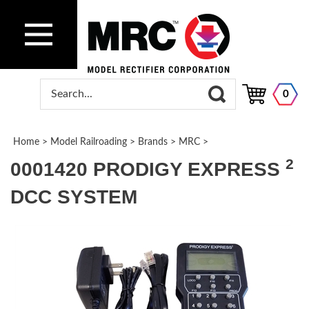
0
Home
>
Model Railroading
>
Brands
>
MRC
>
2
0001420 PRODIGY EXPRESS
DCC SYSTEM