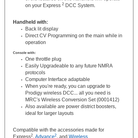
Handheld with:
Back lit display
Direct CV Programming on the main while in
operation
Console with:
One throttle plug
Easily Upgradeable to any future NMRA
protocols
Computer Interface adaptable
When you're ready, you can upgrade to
Prodigy wireless DCC... all you need is
MRC's Wireless Conversion Set (0001412)
Also available are power district boosters,
ideal for larger layouts
Compatible with the accessories made for
2
2
Express
,
Advance
, and
Wireless
*Three Year Limited Warranty – Please see instruction manual for details.