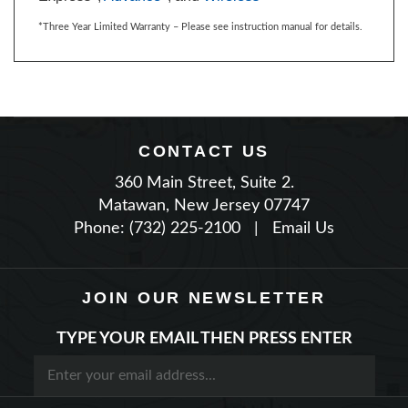
CONTACT US
360 Main Street, Suite 2.
Matawan, New Jersey 07747
Phone: (732) 225-2100
|
Email Us
JOIN OUR NEWSLETTER
TYPE YOUR EMAIL THEN PRESS ENTER