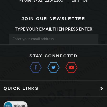
JOIN OUR NEWSLETTER
TYPE YOUR EMAIL THEN PRESS ENTER
STAY CONNECTED
QUICK LINKS