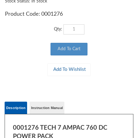
Stock Status: In Stock
Product Code:
0001276
Qty:
Description
Instruction Manual
0001276 TECH 7 AMPAC 760 DC
POWER PACK
Bristling with advanced control features, this unit delivers maximum