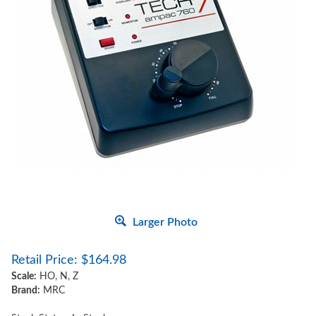
Larger Photo
Retail Price:
$
164.98
Scale:
HO, N, Z
Brand:
MRC