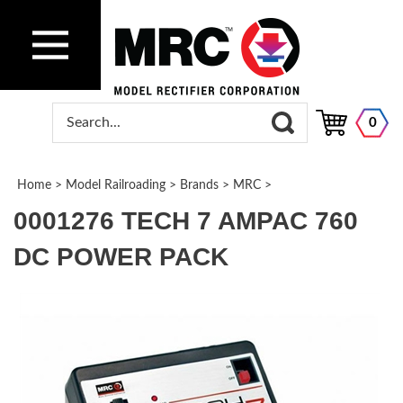
0
Home
>
Model Railroading
>
Brands
>
MRC
>
0001276 TECH 7 AMPAC 760
DC POWER PACK