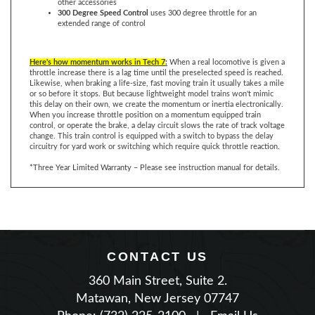
extended range of control
Here's how momentum works in Tech 7
:
When a real locomotive is given a
throttle increase there is a lag time until the preselected speed is reached.
Likewise, when braking a life-size, fast moving train it usually takes a mile
or so before it stops. But because lightweight model trains won't mimic
this delay on their own, we create the momentum or inertia electronically.
When you increase throttle position on a momentum equipped train
control, or operate the brake, a delay circuit slows the rate of track voltage
change. This train control is equipped with a switch to bypass the delay
circuitry for yard work or switching which require quick throttle reaction.
*Three Year Limited Warranty – Please see instruction manual for details.
CONTACT US
360 Main Street, Suite 2.
Matawan, New Jersey 07747
Phone: (732) 225-2100
|
Email Us