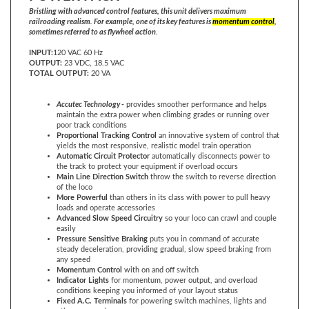
railroading realism. For example, one of its key features is
momentum control
,
sometimes referred to as flywheel action.
INPUT:
120 VAC 60 Hz
OUTPUT:
23 VDC, 18.5 VAC
TOTAL OUTPUT:
20 VA
Accutec Technology -
provides smoother performance and helps
maintain the extra power when climbing grades or running over
poor track conditions
Proportional Tracking Control
an innovative system of control that
yields the most responsive, realistic model train operation
Automatic Circuit Protector
automatically disconnects power to
the track to protect your equipment if overload occurs
Main Line Direction Switch
throw the switch to reverse direction
of the loco
More Powerful
than others in its class with power to pull heavy
loads and operate accessories
Advanced Slow Speed Circuitry
so your loco can crawl and couple
easily
Pressure Sensitive Braking
puts you in command of accurate
steady deceleration, providing gradual, slow speed braking from
any speed
Momentum Control
with on and off switch
Indicator Lights
for momentum, power output, and overload
conditions keeping you informed of your layout status
Fixed A.C. Terminals
for powering switch machines, lights and
other accessories
300 Degree Speed Control
uses 300 degree throttle for an